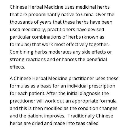
Chinese Herbal Medicine uses medicinal herbs
that are predominantly native to China. Over the
thousands of years that these herbs have been
used medicinally, practitioners have devised
particular combinations of herbs (known as
formulas) that work most effectively together.
Combining herbs moderates any side effects or
strong reactions and enhances the beneficial
effects.
A Chinese Herbal Medicine practitioner uses these
formulas as a basis for an individual prescription
for each patient. After the initial diagnosis the
practitioner will work out an appropriate formula
and this is then modified as the condition changes
and the patient improves. Traditionally Chinese
herbs are dried and made into teas called