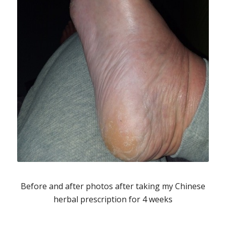
Before and after photos after taking my Chinese
herbal prescription for 4 weeks