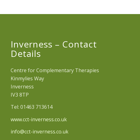
Inverness – Contact
Details
Centre for Complementary Therapies
Kinmylies Way
Inverness
IV3 8TP
Tel: 01463 713614
www.cct-inverness.co.uk
info@cct-inverness.co.uk