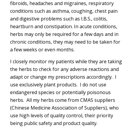
fibroids, headaches and migraines, respiratory
conditions such as asthma, coughing, chest pain
and digestive problems such as I.B.S., colitis,
heartburn and constipation. In acute conditions,
herbs may only be required for a few days and in
chronic conditions, they may need to be taken for
a few weeks or even months.
I closely monitor my patients while they are taking
the herbs to check for any adverse reactions and
adapt or change my prescriptions accordingly. I
use exclusively plant products. I do not use
endangered species or potentially poisonous
herbs. All my herbs come from CMAS suppliers
(Chinese Medicine Association of Suppliers), who
use high levels of quality control, their priority
being public safety and product quality.