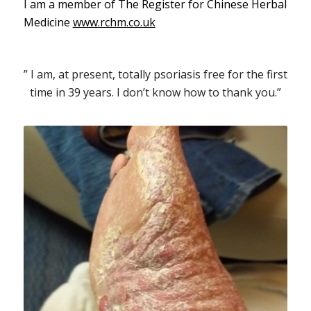
I am a member of The Register for Chinese Herbal
Medicine
www.rchm.co.uk
” I am, at present, totally psoriasis free for the first
time in 39 years. I don’t know how to thank you.”