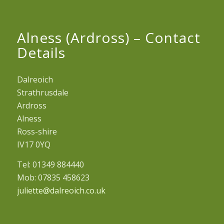
Alness (Ardross) – Contact
Details
Dalreoich
Strathrusdale
Ardross
Alness
Ross-shire
IV17 0YQ
Tel: 01349 884440
Mob: 07835 458623
juliette@dalreoich.co.uk