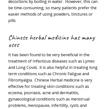
decoctions by boiling in water. However, this can
be time-consuming, so many patients prefer the
easier methods of using powders, tinctures or
pills.
Chinese herbal medicine has many
uses
It has been found to be very beneficial in the
treatment of Infectious diseases such as Lymes
and Long Covid, it is also helpful in treating long
term conditions such as Chronic Fatigue and
Fibromyalgia. Chinese Herbal medicine is very
effective for treating skin conditions such as
eczema, psoriasis, acne and dermatitis,
gynaecological conditions such as menstrual
problems, menopause, infertility, cysts and