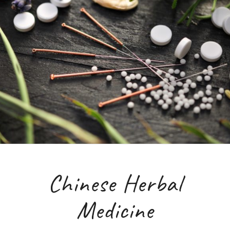
Chinese Herbal
Medicine