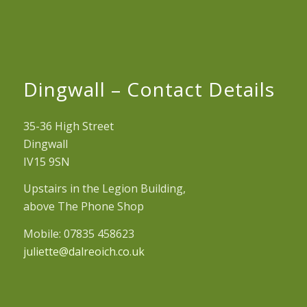
Dingwall – Contact Details
35-36 High Street
Dingwall
IV15 9SN
Upstairs in the Legion Building,
above The Phone Shop
Mobile: 07835 458623
juliette@dalreoich.co.uk